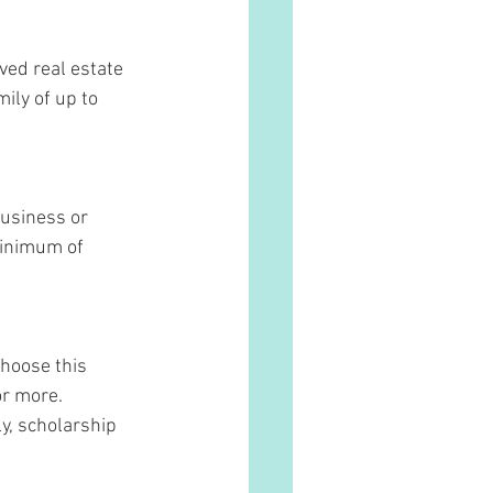
ed real estate 
ily of up to 
usiness or 
minimum of 
hoose this 
or more. 
ly, scholarship 