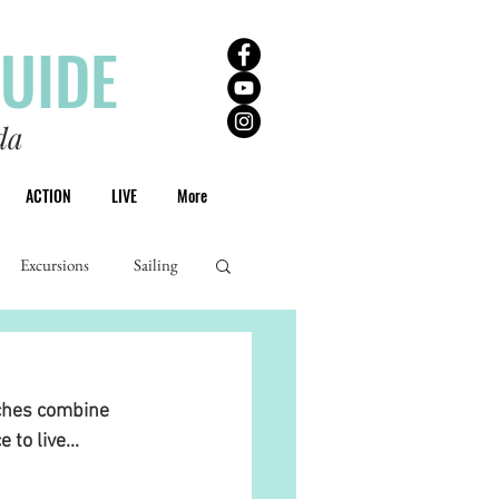
GUIDE
da
ACTION
LIVE
More
Excursions
Sailing
ches combine 
to live... 