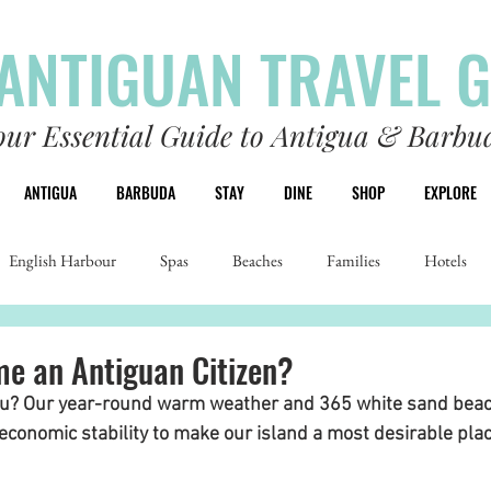
ANTIGUAN TRAVEL 
our Essential Guide to Antigua & Barbu
ANTIGUA
BARBUDA
STAY
DINE
SHOP
EXPLORE
English Harbour
Spas
Beaches
Families
Hotels
e an Antiguan Citizen?
ou? Our year-round warm weather and 365 white sand bea
 economic stability to make our island a most desirable place 