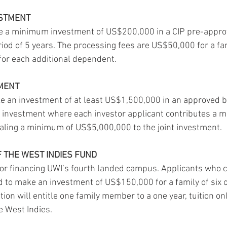
ESTMENT
 a minimum investment of US$200,000 in a CIP pre-approv
iod of 5 years. The processing fees are US$50,000 for a fam
for each additional dependent.
TMENT
e an investment of at least US$1,500,000 in an approved b
 investment where each investor applicant contributes a 
aling a minimum of US$5,000,000 to the joint investment.
F THE WEST INDIES FUND
or financing UWI’s fourth landed campus. Applicants who c
ed to make an investment of US$150,000 for a family of six 
ption will entitle one family member to a one year, tuition on
he West Indies.