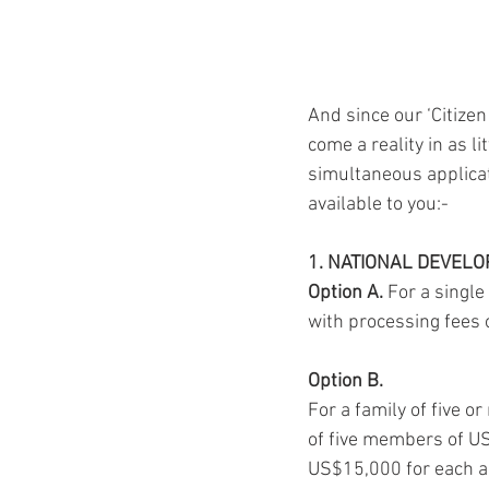
And since our ‘Citiz
come a reality in as 
simultaneous applicati
available to you:-
1. NATIONAL DEVEL
Option A.
 For a single
with processing fees 
Option B.
For a family of five 
of five members of U
US$15,000 for each a