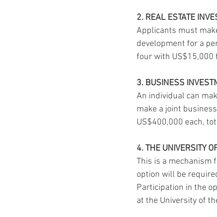
2. REAL ESTATE INV
Applicants must make
development for a per
four with US$15,000 
3. BUSINESS INVES
An individual can mak
make a joint business
US$400,000 each, tot
4. THE UNIVERSITY O
This is a mechanism f
option will be requir
Participation in the o
at the University of t