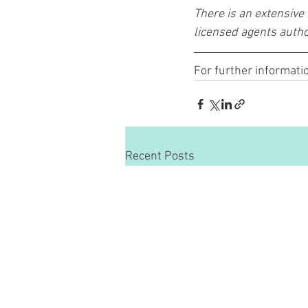
There is an extensive
licensed agents autho
For further informatio
Recent Posts