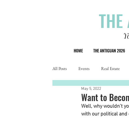
THE 
Y
HOME
THE ANTIGUAN 2026
All Posts
Events
Real Estate
May 5, 2022
Want to Becom
Well, why wouldn’t y
with our political and