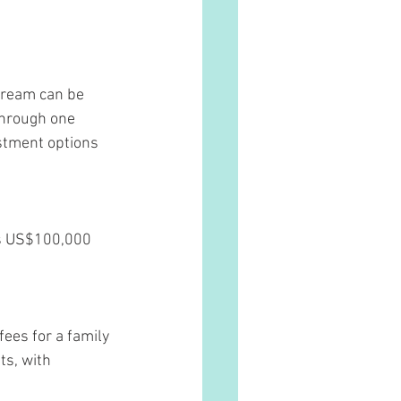
dream can be 
through one 
estment options 
 is US$100,000 
ees for a family 
s, with 