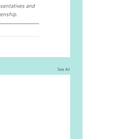
sentatives and 
enship. 
See All