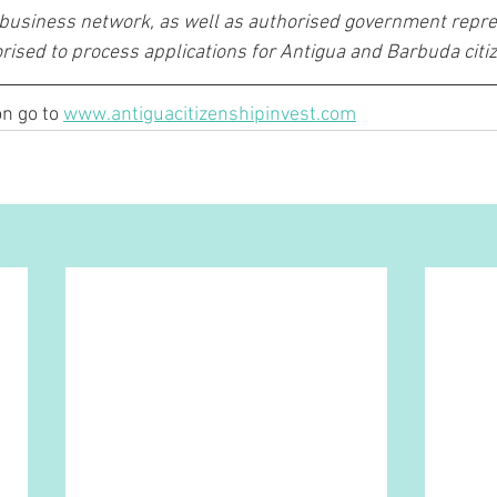
 business network, as well as authorised government repre
rised to process applications for Antigua and Barbuda citiz
n go to 
www.antiguacitizenshipinvest.com