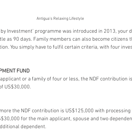
Antigua's Relaxing Lifestyle
en by Investment’ programme was introduced in 2013, your 
little as 90 days. Family members can also become citizens 
on. You simply have to fulfil certain criteria, with four inv
OPMENT FUND
 applicant or a family of four or less, the NDF contribution
of US$30,000. 
or more the NDF contribution is US$125,000 with processing f
S$30,000 for the main applicant, spouse and two dependent
dditional dependent.