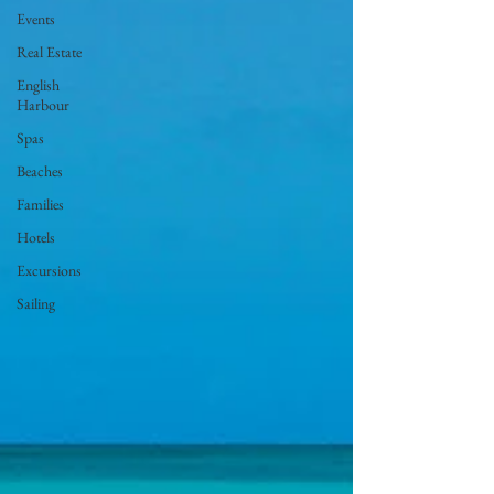
Events
Real Estate
English
Harbour
Spas
Beaches
Families
Hotels
Excursions
Sailing