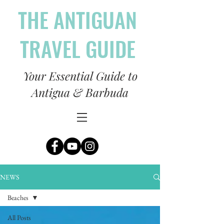
THE ANTIGUAN
TRAVEL GUIDE
Your Essential Guide to
Antigua & Barbuda
NEWS
Beaches
All Posts