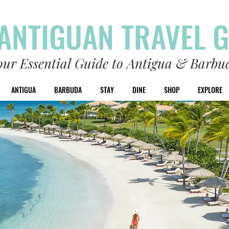
ANTIGUAN TRAVEL 
our Essential Guide to Antigua & Barbu
ANTIGUA
BARBUDA
STAY
DINE
SHOP
EXPLORE