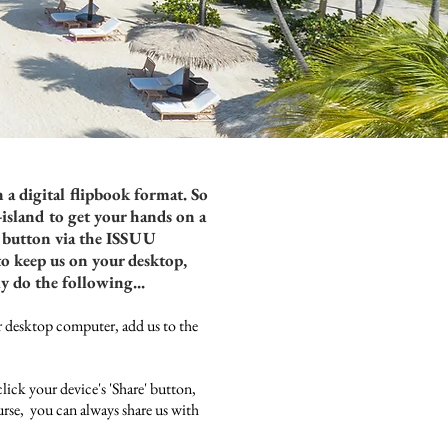
 a digital flipbook format. So
-island to get your hands on a
is button via the ISSUU
to keep us on your desktop,
ly do the following...
esktop computer, add us to the
click your device's 'Share' button,
rse, you can always share us with