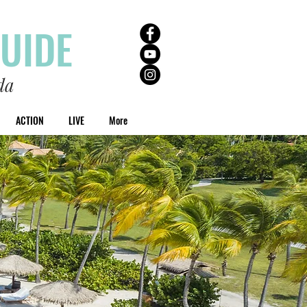
GUIDE
da
ACTION
LIVE
More