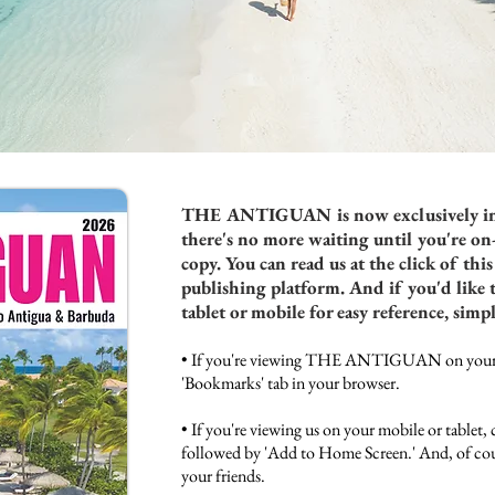
THE ANTIGUAN
is now exclusively in
there's no more waiting until you're on
copy. You can read us at the click of th
publishing platform. And if you'd like 
tablet or mobile for easy reference, simp
• If you're viewing THE ANTIGUAN on your d
'Bookmarks' tab in your browser.
• If you're viewing us on your mobile or tablet, 
followed by 'Add to Home Screen.' And, of cou
your friends.