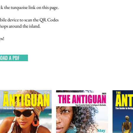
k the turquoise link on this page.
bile device to scan the QR Codes
 shops around the island.
ps!
OAD A PDF