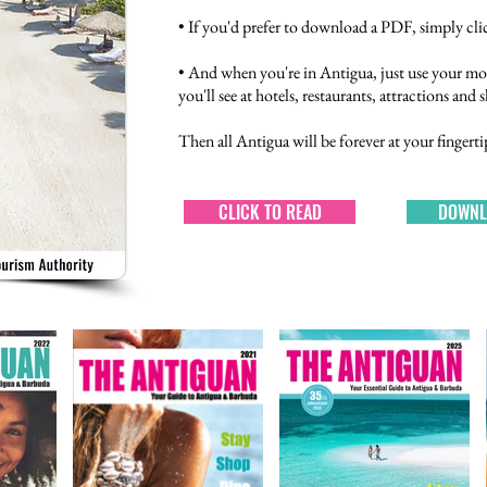
• If you'd prefer to download a PDF, simply clic
• And when you're in Antigua, just use your mo
you'll see at hotels, restaurants, attractions and
Then all Antigua will be forever at your fingerti
CLICK TO READ
DOWNL