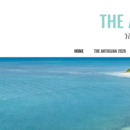
THE 
Y
HOME
THE ANTIGUAN 2026