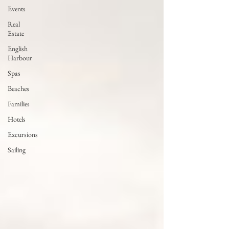
Events
Real
Estate
English
Harbour
Spas
Beaches
Families
Hotels
Excursions
Sailing