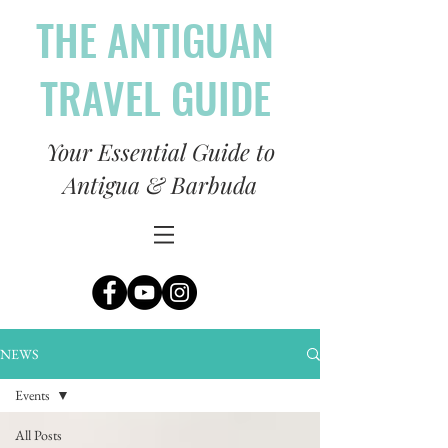
THE ANTIGUAN
TRAVEL GUIDE
Your Essential Guide to
Antigua & Barbuda
NEWS
Events
All Posts