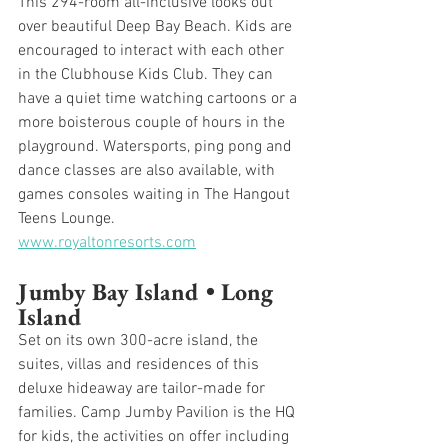
This 294-room all-inclusive looks out 
over beautiful Deep Bay Beach. Kids are 
encouraged to interact with each other 
in the Clubhouse Kids Club. They can 
have a quiet time watching cartoons or a 
more boisterous couple of hours in the 
playground. Watersports, ping pong and 
dance classes are also available, with 
games consoles waiting in The Hangout 
Teens Lounge.
www.royaltonresorts.com
Jumby Bay Island • Long 
Island
Set on its own 300-acre island, the 
suites, villas and residences of this 
deluxe hideaway are tailor-made for 
families. Camp Jumby Pavilion is the HQ 
for kids, the activities on offer including 