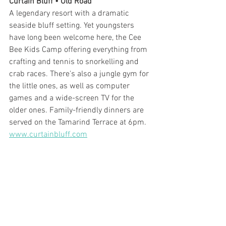
Curtain Bluff • Old Road
A legendary resort with a dramatic 
seaside bluff setting. Yet youngsters 
have long been welcome here, the Cee 
Bee Kids Camp offering everything from 
crafting and tennis to snorkelling and 
crab races. There's also a jungle gym for 
the little ones, as well as computer 
games and a wide-screen TV for the 
older ones. Family-friendly dinners are 
served on the Tamarind Terrace at 6pm. 
www.curtainbluff.com