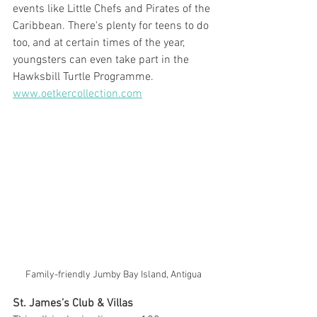
events like Little Chefs and Pirates of the 
Caribbean. There's plenty for teens to do 
too, and at certain times of the year, 
youngsters can even take part in the 
Hawksbill Turtle Programme. 
www.oetkercollection.com
Family-friendly Jumby Bay Island, Antigua
St. James’s Club & Villas