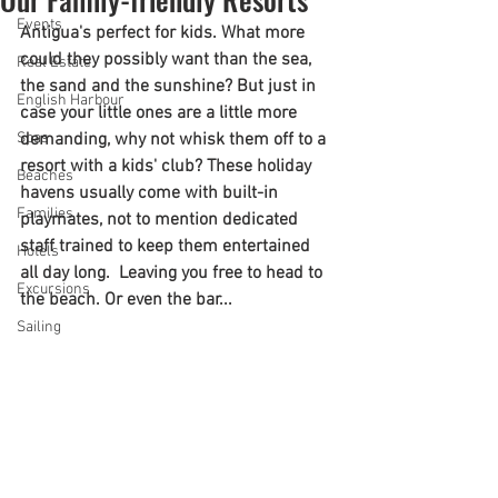
Events
Antigua's perfect for kids. What more 
could they possibly want than the sea, 
Real Estate
the sand and the sunshine? But just in 
English Harbour
case your little ones are a little more 
Spas
demanding, why not whisk them off to a 
resort with a kids' club? These holiday 
Beaches
havens usually come with built-in 
Families
playmates, not to mention dedicated 
staff trained to keep them entertained 
Hotels
all day long.  Leaving you free to head to 
Excursions
the beach. Or even the bar...
Sailing