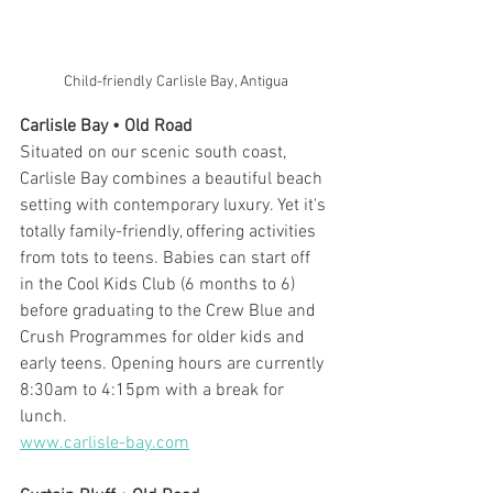
Child-friendly Carlisle Bay, Antigua
Carlisle Bay • Old Road
Situated on our scenic south coast, 
Carlisle Bay combines a beautiful beach 
setting with contemporary luxury. Yet it's 
totally family-friendly, offering activities 
from tots to teens. Babies can start off 
in the Cool Kids Club (6 months to 6) 
before graduating to the Crew Blue and 
Crush Programmes for older kids and 
early teens. Opening hours are currently 
8:30am to 4:15pm with a break for 
lunch. 
www.carlisle-bay.com