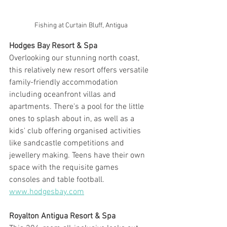
Fishing at Curtain Bluff, Antigua
Hodges Bay Resort & Spa
Overlooking our stunning north coast, 
this relatively new resort offers versatile 
family-friendly accommodation 
including oceanfront villas and 
apartments. There's a pool for the little 
ones to splash about in, as well as a 
kids' club offering organised activities 
like sandcastle competitions and 
jewellery making. Teens have their own 
space with the requisite games 
consoles and table football. 
www.hodgesbay.com
Royalton Antigua Resort & Spa