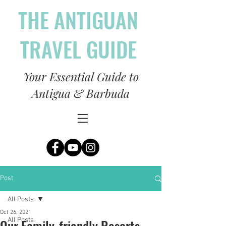
THE ANTIGUAN
TRAVEL GUIDE
Your Essential Guide to
Antigua & Barbuda
Post
All Posts
Oct 26, 2021
Our Family-friendly Resorts
All Posts