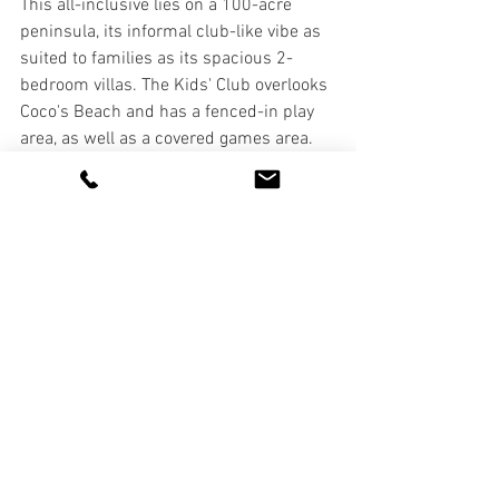
This all-inclusive lies on a 100-acre 
peninsula, its informal club-like vibe as 
suited to families as its spacious 2-
bedroom villas. The Kids' Club overlooks 
Coco's Beach and has a fenced-in play 
area, as well as a covered games area. 
Open from 9:15am to 11pm, the staff 
run a varied schedule of activities 
throughout the day. A kids' menu is also 
available for lunch and dinner. 
www.stjamesclubantigua.com
The Verandah Resort & Spa
This all-inclusive oasis not only enjoys a 
breathtaking setting above Dian Bay, but 
it’s got everything you need for an 
activity-filled family vacation. The Kids 
Club (
pictured below
) is open from  9am 
to 10pm and offers beach games, art 