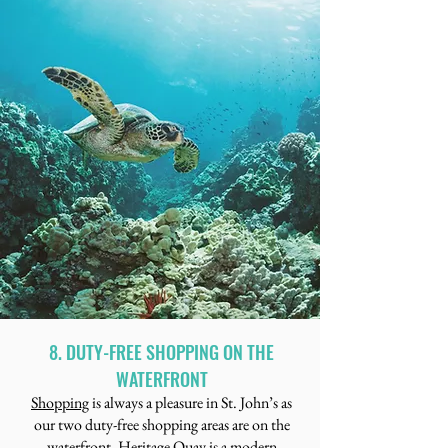
8. DUTY-FREE SHOPPING ON THE
WATERFRONT
Shopping
is always a pleasure in St. John’s as
our two duty-free shopping areas are on the
waterfront. Heritage Quay is a modern