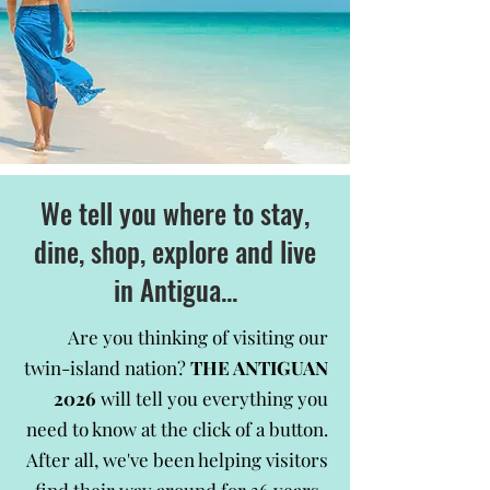
We tell you where to stay,
dine, shop, explore and live
in Antigua...
Are you thinking of visiting our
twin-island nation?
THE ANTIGUAN
2026
will tell you everything you
need to know at the click of a button.
After all, we've been helping visitors