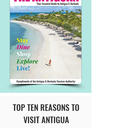
TOP TEN REASONS TO
VISIT ANTIGUA