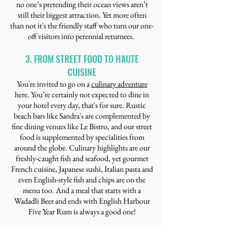
no one’s pretending their ocean views aren’t
still their biggest attraction. Yet more often
than not it's the friendly staff who turn our one-
off visitors into perennial returnees.
3. FROM STREET FOOD TO HAUTE
CUISINE
You're invited to go on a
culinary adventure
here. You’re certainly not expected to dine in
your hotel every day, that's for sure. Rustic
beach bars like Sandra's are complemented by
fine dining venues like Le Bistro, and our street
food is supplemented by specialities from
around the globe. Culinary highlights are our
freshly-caught fish and seafood, yet gourmet
French cuisine, Japanese sushi, Italian pasta and
even English-style fish and chips are on the
menu too. And a meal that starts with a
Wadadli Beer and ends with English Harbour
Five Year Rum is always a good one!