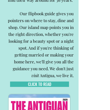
find their way around for 36 years.
Our flipbook guide gives you
pointers on where to stay, dine and
shop. Our island map points you in
the right direction, whether you're
looking for a beauty spot or a night
spot. And if you're thinking of
getting married or making your
home here, we'll give you all the
guidance you need. We don't just
visit
Antigua, we live it.
CLICK TO READ