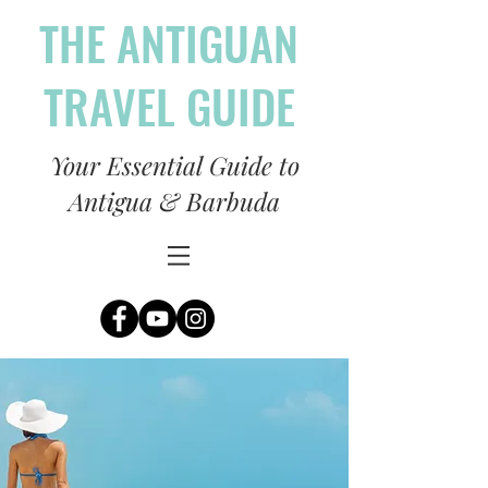
THE ANTIGUAN
TRAVEL GUIDE
Your Essential Guide to
Antigua & Barbuda