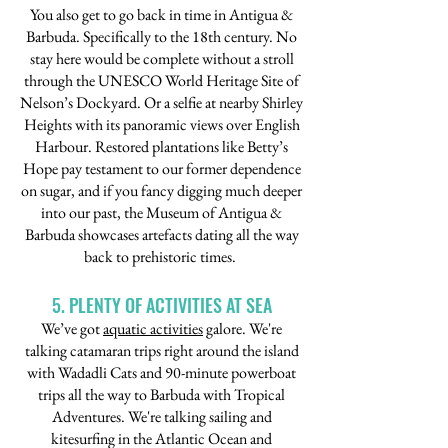
You also get to go back in time in Antigua &
Barbuda. Specifically to the 18th century. No
stay here would be complete without a stroll
through the UNESCO World Heritage Site of
Nelson’s Dockyard. Or a selfie at nearby Shirley
Heights with its panoramic views over English
Harbour. Restored plantations like Betty’s
Hope pay testament to our former dependence
on sugar, and if you fancy digging much deeper
into our past, the Museum of Antigua &
Barbuda showcases artefacts dating all the way
back to prehistoric times.
5. PLENTY OF ACTIVITIES AT SEA
We’ve got
aquatic activities
galore. We're
talking catamaran trips right around the island
with Wadadli Cats and 90-minute powerboat
trips all the way to Barbuda with Tropical
Adventures. We're talking sailing and
kitesurfing in the Atlantic Ocean and