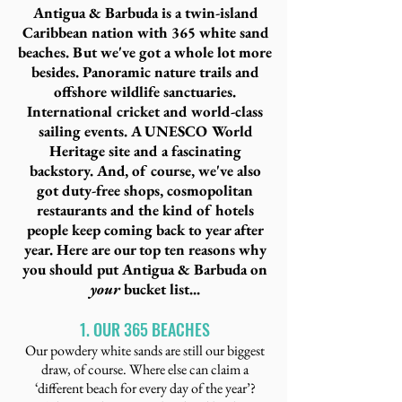
Antigua & Barbuda is a twin-island
Caribbean nation with 365 white sand
beaches. But we've got a whole lot more
besides. Panoramic nature trails and
offshore wildlife sanctuaries.
International cricket and world-class
sailing events. A UNESCO World
Heritage site and a fascinating
backstory. And, of course, we've also
got duty-free shops, cosmopolitan
restaurants and the kind of hotels
people keep coming back to year after
year. Here are our top ten reasons why
you should put Antigua & Barbuda on
your
bucket list...
1. OUR 365 BEACHES
Our powdery white sands are still our biggest
draw, of course. Where else can claim a
‘different beach for every day of the year’?