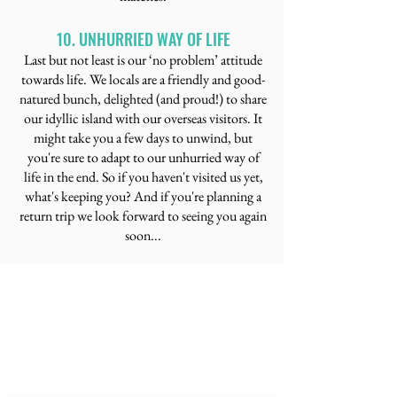
10. UNHURRIED WAY OF LIFE
​Last but not least is our ‘no problem’ attitude
towards life. We locals are a friendly and good-
natured bunch, delighted (and proud!) to share
our idyllic island with our overseas visitors. It
might take you a few days to unwind, but
you're sure to adapt to our unhurried way of
life in the end. So if you haven't visited us yet,
what's keeping you? And if you're planning a
return trip we look forward to seeing you again
soon...