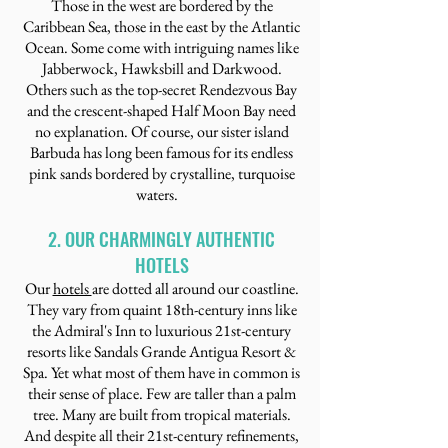
Those in the west are bordered by the
Caribbean Sea, those in the east by the Atlantic
Ocean. Some come with intriguing names like
Jabberwock, Hawksbill and Darkwood.
Others such as the top-secret Rendezvous Bay
and the crescent-shaped Half Moon Bay need
no explanation. Of course, our sister island
Barbuda has long been famous for its endless
pink sands bordered by crystalline, turquoise
waters.
2. OUR CHARMINGLY AUTHENTIC
HOTELS
Our
hotels
are dotted all around our coastline.
They vary from quaint 18th-century inns like
the Admiral's Inn to luxurious 21st-century
resorts like Sandals Grande Antigua Resort &
Spa. Yet what most of them have in common is
their sense of place. Few are taller than a palm
tree. Many are built from tropical materials.
And despite all their 21st-century refinements,