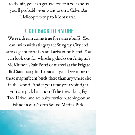
to the air, you can get as close to a volcano as
you’ll probably ever want to on a CalvinAir
Helicopters trip to Montserrat.
7. GET BACK TO NATURE
We’re a dream come true for nature buffs. You
can swim with stingrays at Stingray City and
stroke giant tortoises on Laviscount Island. You
can look out for whistling ducks on Antigua's
McKinnon's Salt Pond or marvel at the Frigate
Bird Sanctuary in Barbuda – you'll see more of
these magnificent birds there than anywhere else
in the world. And if you time your visit right,
you can pick bananas off the trees along Fig
Tree Drive, and see baby turtles hatching on an
island in our North Sound Marine Park.