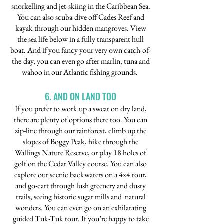
snorkelling and jet-skiing in the Caribbean Sea.
You can also scuba-dive off Cades Reef and
kayak through our hidden mangroves. View
the sea life below in a fully transparent hull
boat. And if you fancy your very own catch-of-
the-day, you can even go after marlin, tuna and
wahoo in our Atlantic fishing grounds.
6. AND ON LAND TOO
If you prefer to work up a sweat on
dry land
,
there are plenty of options there too. You can
zip-line through our rainforest, climb up the
slopes of Boggy Peak, hike through the
Wallings Nature Reserve, or play 18 holes of
golf on the Cedar Valley course. You can also
explore our scenic backwaters on a 4x4 tour,
and go-cart through lush greenery and dusty
trails, seeing historic sugar mills and natural
wonders. You can even go on an exhilarating
guided Tuk-Tuk tour. If you’re happy to take