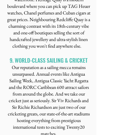
boulevard where you can pick up TAG Heuer
watches, Chanel perfumes and Cuban cigars at
great prices. Neighbouring Redcliffe Quay is a
charming contrast with its 18th-century vibe
and one-off boutiques selling the sort of
handcrafted jewellery and ultra-stylish linen
clothing you won't find anywhere else.
9. WORLD-CLASS SAILING & CRICKET
Our reputation as a sailing mecca remains
unsurpassed. Annual events like Antigua
Sailing Week, Antigua Classic Yacht Regatta
and the RORC Caribbean 600 attract sailors
from around the globe. And we take our
cricket just as seriously. Sir Viv Richards and
Sir Richie Richardson are just two of our
cricketing greats, our state-of-the-art stadiums
hosting everything from prestigious
international tests to exciting Twenty20
matches.