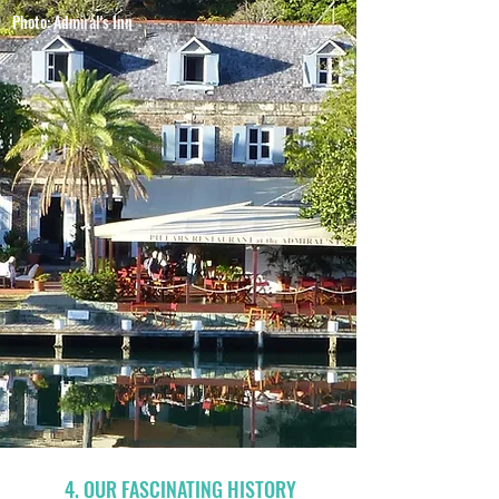
Photo: Admiral's Inn
4. OUR FASCINATING HISTORY